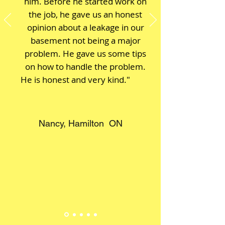
him. Before he started work on
the job, he gave us an honest
opinion about a leakage in our
basement not being a major
problem. He gave us some tips
on how to handle the problem.
He is honest and very kind."
Nancy, Hamilton ON