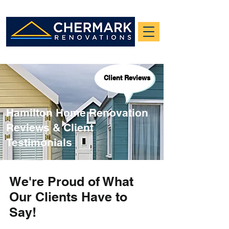
Client Reviews
Hamilton Home Renovation
Reviews & Client
Testimonials
We're Proud of What
Our Clients Have to
Say!