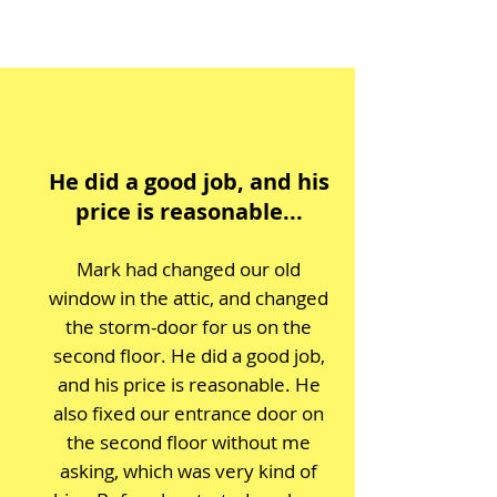
He did a good job, and his
price is reasonable...
Mark had changed our old
window in the attic, and changed
the storm-door for us on the
second floor. He did a good job,
and his price is reasonable. He
also fixed our entrance door on
the second floor without me
asking, which was very kind of