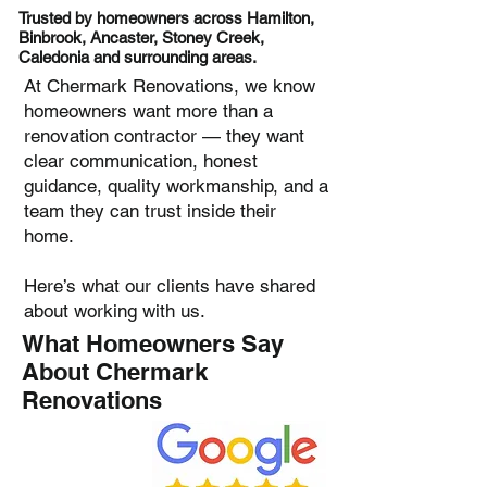
Trusted by homeowners across Hamilton,
Binbrook, Ancaster, Stoney Creek,
Caledonia and surrounding areas.
At Chermark Renovations, we know
homeowners want more than a
renovation contractor — they want
clear communication, honest
guidance, quality workmanship, and a
team they can trust inside their
home.
Here’s what our clients have shared
about working with us.
What Homeowners Say
About Chermark
Renovations