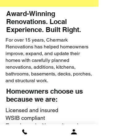
Award-Winning
Renovations. Local
Experience. Built Right.
For over 15 years, Chermark
Renovations has helped homeowners
improve, expand, and update their
homes with carefully planned
renovations, additions, kitchens,
bathrooms, basements, decks, porches,
and structural work.
Homeowners choose us
because we are:
Licensed and insured
WSIB compliant
Experienced with permits and
structural renovations