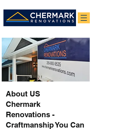
About US
Chermark
Renovations -
Craftmanship You Can