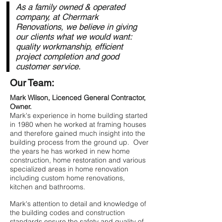
As a family owned & operated
company, at Chermark
Renovations, we believe in giving
our clients what we would want:
quality workmanship, efficient
project completion and good
customer service.
Our Team:
Mark Wilson, Licenced General Contractor,
Owner.
Mark's experience in home building started
in 1980 when he worked at framing houses
and therefore gained much insight into the
building process from the ground up. Over
the years he has worked in new home
construction, home restoration and various
specialized areas in home renovation
including custom home renovations,
kitchen and bathrooms.​
Mark's attention to detail and knowledge of
the building codes and construction
standards ensure the safety and quality of