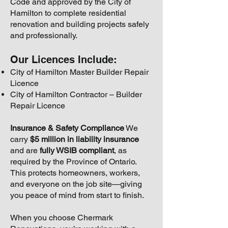
Code and approved by the City of
Hamilton to complete residential
renovation and building projects safely
and professionally.
Our Licences Include:
City of Hamilton Master Builder Repair
Licence
City of Hamilton Contractor – Builder
Repair Licence
Insurance & Safety Compliance
We
carry
$5 million in liability insurance
and are
fully WSIB compliant
, as
required by the Province of Ontario.
This protects homeowners, workers,
and everyone on the job site—giving
you peace of mind from start to finish.
When you choose Chermark