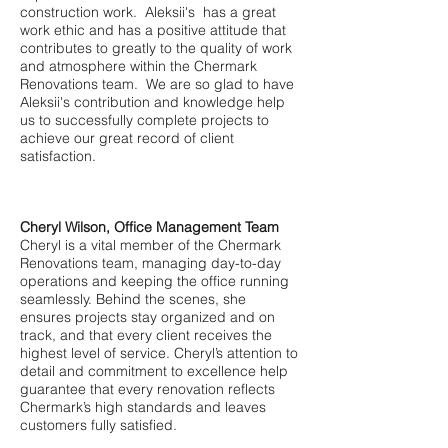
construction work. Aleksii's has a great
work ethic and has a positive attitude that
contributes to greatly to the quality of work
and atmosphere within the Chermark
Renovations team. We are so glad to have
Aleksii's contribution and knowledge help
us to successfully complete projects to
achieve our great record of client
satisfaction.
Cheryl Wilson, Office Management Team
Cheryl is a vital member of the Chermark
Renovations team, managing day-to-day
operations and keeping the office running
seamlessly. Behind the scenes, she
ensures projects stay organized and on
track, and that every client receives the
highest level of service. Cheryl’s attention to
detail and commitment to excellence help
guarantee that every renovation reflects
Chermark’s high standards and leaves
customers fully satisfied.