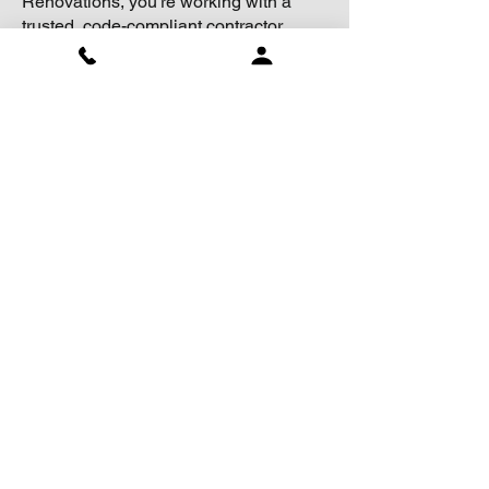
Renovations, you’re working with a
trusted, code-compliant contractor
committed to quality workmanship and
safety.
CHERMARK RENOVATIONS
has
affiliation with trusted qualified
professionals ensures all aspects
of the construction process are up
to standard.
Accreditation and
Professional
Associations
BEST OF HOUZZ FOR 7 YEARS IN A ROW!