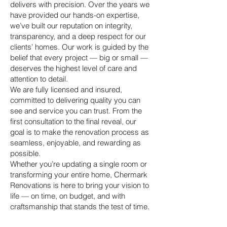
delivers with precision. Over the years we
have provided our hands-on expertise,
we’ve built our reputation on integrity,
transparency, and a deep respect for our
clients’ homes. Our work is guided by the
belief that every project — big or small —
deserves the highest level of care and
attention to detail.
We are fully licensed and insured,
committed to delivering quality you can
see and service you can trust. From the
first consultation to the final reveal, our
goal is to make the renovation process as
seamless, enjoyable, and rewarding as
possible.
Whether you’re updating a single room or
transforming your entire home, Chermark
Renovations is here to bring your vision to
life — on time, on budget, and with
craftsmanship that stands the test of time.