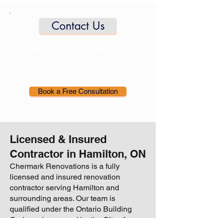
Contact Us
Schedule Your Free Home
Renovation
Consultation
Book a Free Consultation
Licensed & Insured
Contractor in Hamilton, ON
Chermark Renovations is a fully
licensed and insured renovation
contractor serving Hamilton and
surrounding areas. Our team is
qualified under the Ontario Building