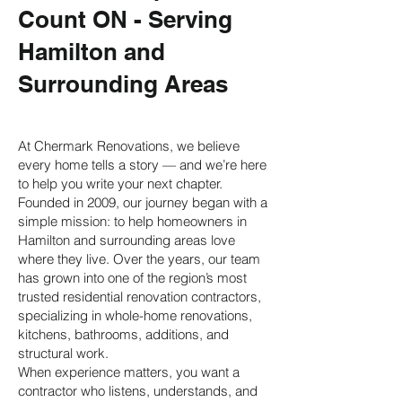
Count ON - Serving
Hamilton and
Surrounding Areas
At Chermark Renovations, we believe
every home tells a story — and we’re here
to help you write your next chapter.
Founded in 2009, our journey began with a
simple mission: to help homeowners in
Hamilton and surrounding areas love
where they live. Over the years, our team
has grown into one of the region’s most
trusted residential renovation contractors,
specializing in
whole-home renovations
,
kitchens
,
bathrooms
,
additions
, and
structural work
.
When experience matters, you want a
contractor who listens, understands, and