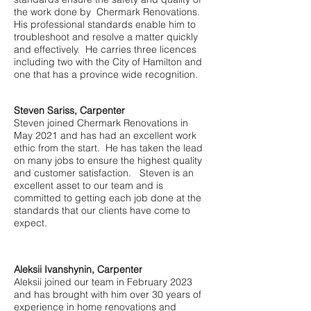
the work done by Chermark Renovations.
His professional standards enable him to
troubleshoot and resolve a matter quickly
and effectively. He carries three licences
including two with the City of Hamilton and
one that has a province wide recognition.
Steven Sariss, Carpenter
Steven joined Chermark Renovations in
May 2021 and has had an excellent work
ethic from the start. He has taken the lead
on many jobs to ensure the highest quality
and customer satisfaction.
Steven is an
excellent asset to our team and is
committed to getting each job done at the
standards that our clients have come to
expect.
Aleksii Ivanshynin, Carpenter
Aleksii joined our team in February 2023
and has brought with him over 30 years of
experience in home renovations and