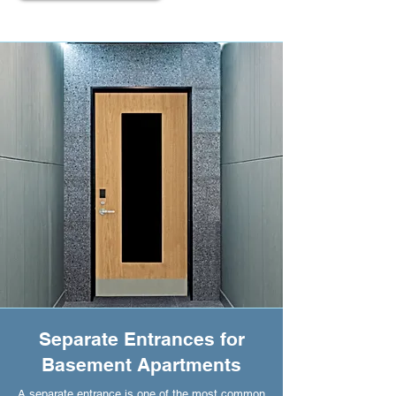
Separate Entrances for
Basement Apartments
A separate entrance is one of the most common