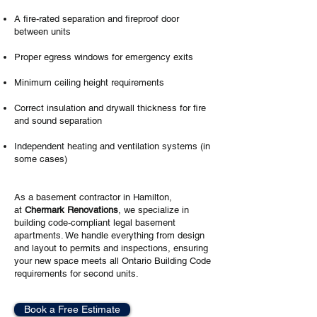
A fire-rated separation and fireproof door
between units
Proper egress windows for emergency exits
Minimum ceiling height requirements
Correct insulation and drywall thickness for fire
and sound separation
Independent heating and ventilation systems (in
some cases)
As a basement contractor in Hamilton,
at
Chermark Renovations
, we specialize in
building code-compliant legal basement
apartments. We handle everything from design
and layout to permits and inspections, ensuring
your new space meets all Ontario Building Code
requirements for second units.
Book a Free Estimate