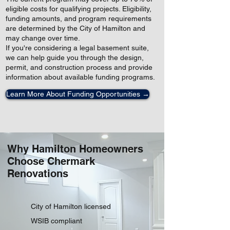
eligible costs for qualifying projects. Eligibility,
funding amounts, and program requirements
are determined by the City of Hamilton and
may change over time.
If you're considering a legal basement suite,
we can help guide you through the design,
permit, and construction process and provide
information about available funding programs.
Learn More About Funding Opportunities →
Why Hamilton Homeowners
Choose Chermark
Renovations
City of Hamilton licensed
WSIB compliant