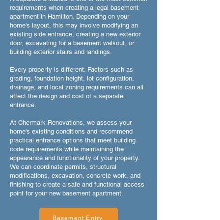
requirements when creating a legal basement
apartment in Hamilton. Depending on your
home's layout, this may involve modifying an
existing side entrance, creating a new exterior
door, excavating for a basement walkout, or
building exterior stairs and landings.
Every property is different. Factors such as
grading, foundation height, lot configuration,
drainage, and local zoning requirements can all
affect the design and cost of a separate
entrance.
At Chermark Renovations, we assess your
home's existing conditions and recommend
practical entrance options that meet building
code requirements while maintaining the
appearance and functionality of your property.
We can coordinate permits, structural
modifications, excavation, concrete work, and
finishing to create a safe and functional access
point for your new basement apartment.
Basement Entry