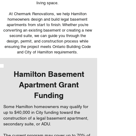
living space.
At Chermark Renovations, we help Hamilton
homeowners design and build legal basement
apartments from start to finish. Whether you're
converting an existing basement or creating a new
second suite, we can guide you through the
design, permit, and construction process while
ensuring the project meets Ontario Building Code
and City of Hamilton requirements.
Hamilton Basement
Apartment Grant
Funding
Some Hamilton homeowners may qualify for
up to $40,000 in City funding toward the
construction of a legal basement apartment,
secondary suite, or ADU.
The current program may cover up to 70% of