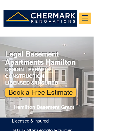
Legal Basement
Apartments Hamilton
DESIGN | PERMITS |
CONSTRUCTION
LICENSED & INSURED
Book a Free Estimate
Hamilton Basement Grant
Licensed & insured
​50+ 5-Star Google Reviews