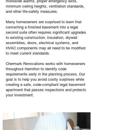
monoxide alarms, proper emergency exits,
minimum ceiling heights, ventilation standards,
and other life-safety measures.
Many homeowners are surprised to learn that
converting a finished basement into a legal
second suite often requires significant upgrades
to existing construction. Insulation, drywall
assemblies, doors, electrical systems, and
HVAC components may all need to be modified
to meet current standards.
Chermark Renovations works with homeowners
throughout Hamilton to identify code
requirements early in the planning process. Our
goal is to help you avoid costly surprises while
creating a safe, code-compliant legal basement
apartment that passes inspections and protects
your investment.