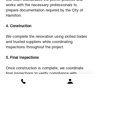
works with the necessary professionals to
prepare documentation required by the City of
Hamilton.
4. Construction
We complete the renovation using skilled trades
and trusted suppliers while coordinating
inspections throughout the project.
5. Final Inspections
Once construction is complete, we coordinate
final inspections to verify compliance with
applicable building requirements.
6. Move-In Ready Completion
Your new legal basement apartment is finished,
cleaned, and ready for occupancy.
Legal Basement