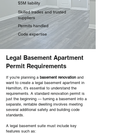
$5M liability
Skilled trades and trusted
suppliers
Permits handled
Code expertise
Legal Basement Apartment
Permit Requirements
If you're planning a
basement renovation
and
want to create a legal basement apartment in
Hamilton, it's essential to understand the
requirements. A standard renovation permit is
just the beginning — turning a basement into a
separate, rentable dwelling involves meeting
several additional safety and building code
standards.
A legal basement suite must include key
features such as: