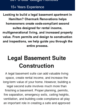
15+ Years Experience
Looking to build a legal basement apartment in
Hamilton? Chermark Renovations helps
homeowners create code-compliant second
suites designed for rental income,
multigenerational living, and increased property
value. From permits and design to construction
and inspections, we help guide you through the
entire process.
Legal Basement Suite
Construction
A legal basement suite can add valuable living
space, create rental income, and increase the
long-term value of your home. However, building a
legal second suite involves much more than
finishing a basement. Proper planning, permits,
fire separation, emergency exits, ceiling heights,
ventilation, and building code compliance all play
an important role in creating a safe and approved