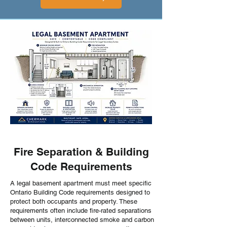
Fire Separation & Building
Code Requirements
A legal basement apartment must meet specific
Ontario Building Code requirements designed to
protect both occupants and property. These
requirements often include fire-rated separations
between units, interconnected smoke and carbon