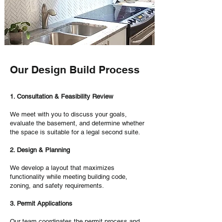
Our Design Build Process
1. Consultation & Feasibility Review
We meet with you to discuss your goals,
evaluate the basement, and determine whether
the space is suitable for a legal second suite.
2. Design & Planning
We develop a layout that maximizes
functionality while meeting building code,
zoning, and safety requirements.
3. Permit Applications
Our team coordinates the permit process and