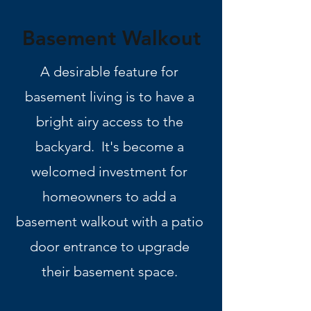
Basement Walkout
A desirable feature for
basement living is to have a
bright airy access to the
backyard. It's become a
welcomed investment for
homeowners to add a
basement walkout with a patio
door entrance to upgrade
their basement space.