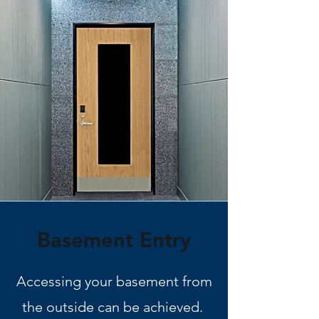
Basement Entry
Accessing your basement from
the outside can be achieved.