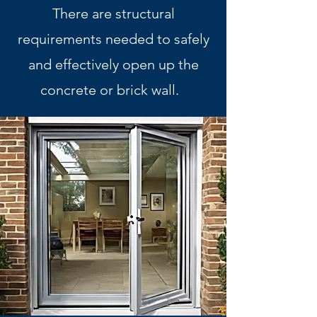
There are structural
requirements needed to safely
and effectively open up the
concrete or brick wall.