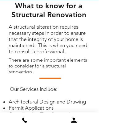
What to know for a
Structural Renovation
A structural alteration requires
necessary steps in order to ensure
that the integrity of your home is
maintained. This is when you need
to consult a professional.
There are some important elements
to consider for a structural
renovation.
Our Services Include:
Architectural Design and Drawing
Permit Applications
Coordinating Timeline and
Scheduling
Management and Construction
and Final Finishing