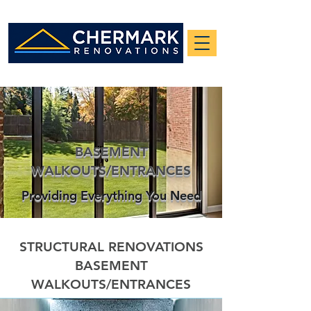
BASEMENT
WALKOUTS/ENTRANCES
Providing Everything You Need
STRUCTURAL RENOVATIONS
BASEMENT
WALKOUTS/ENTRANCES