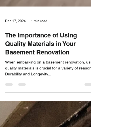
Dec 17, 2024
1 min read
The Importance of Using
Quality Materials in Your
Basement Renovation
When embarking on a basement renovation, using
quality materials is crucial for a variety of reasons:
Durability and Longevity...