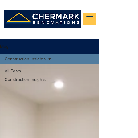
Blog
Construction Insights
All Posts
Construction Insights