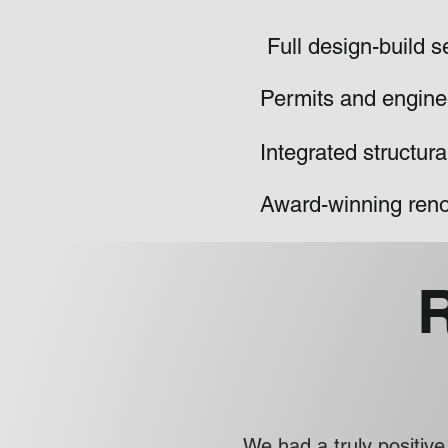
Full design-build s
Permits and engine
Integrated structur
Award-winning reno
We had a truly positi