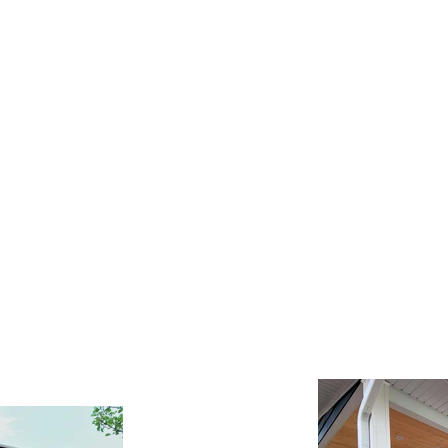
Contact Us
FAQ