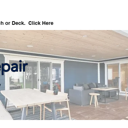
ch or Deck. Click Here
pair
,