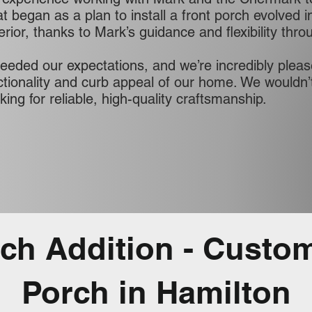
 began as a plan to install a front porch evolved in
terior, thanks to Mark’s guidance and flexibility thr
ceeded our expectations, and we’re incredibly pleas
tionality and curb appeal of our home. We wouldn
ing for reliable, high-quality craftsmanship.
rch Addition - Custo
Porch in Hamilton