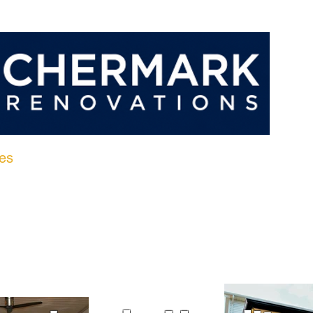
es
Portfolio
Client Reviews