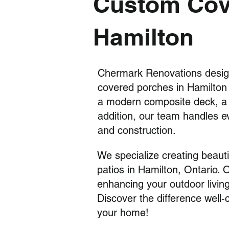
Custom Cove
Hamilton
Chermark Renovations desig
covered porches in Hamilto
a modern composite deck, a c
addition, our team handles e
and construction.
We specialize creating beaut
patios in Hamilton, Ontario. 
enhancing your o
utdoor livin
Discover the difference well
your home!