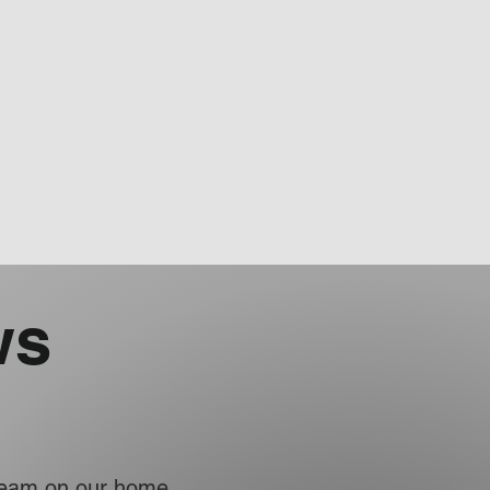
ws
 team on our home