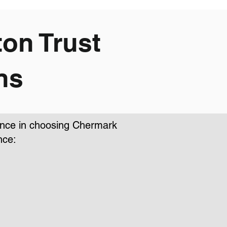
on Trust
ns
dence in choosing Chermark
nce: