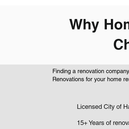
Why Hom
Ch
Finding a renovation company 
Renovations for your home re
Licensed City of H
15+ Years of renov