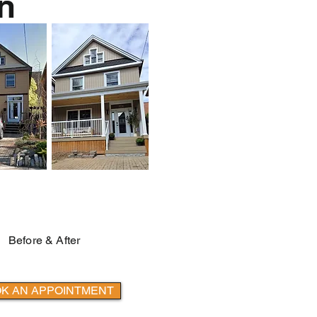
n
Before & After
K AN APPOINTMENT