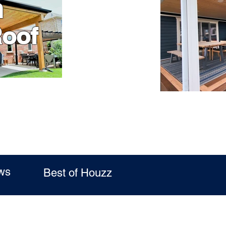
n
Roof
ws
Best of Houzz