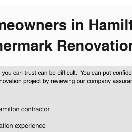
eowners in Hamilt
ermark Renovatio
you can trust can be difficult. You can put confi
novation project by reviewing our company assura
amilton contractor
ation experience