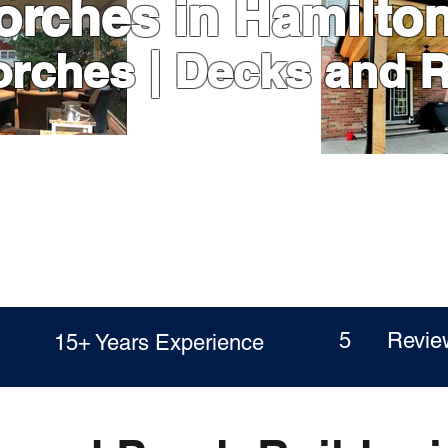
orches in Hamilto
orches | Decks and 
ed
5 Revie
15+ Years Experience