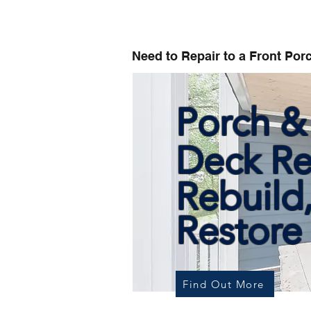
Need to Repair to a Front Por
Porch &
Deck Re
Rebuild
Restore
Find Out More