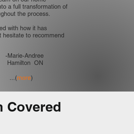
to a full transformation of
oughout the process.
ed with how it has
’t hesitate to recommend
-Marie-Andree
Hamilton ON
...(
more
)
m Covered