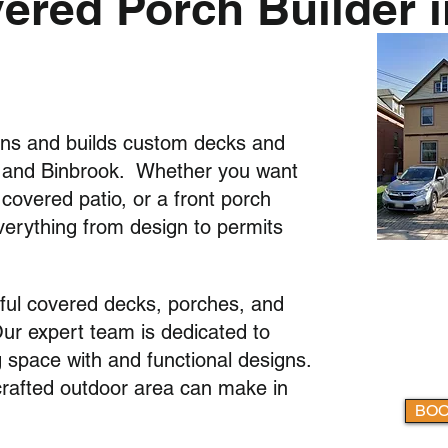
red Porch Builder i
ns and builds custom decks and
n and Binbrook. Whether you want
overed patio, or a front porch
verything from design to permits
iful covered decks, porches, and
Our expert team is dedicated to
g space with and functional designs.
-crafted outdoor area can make in
BOO