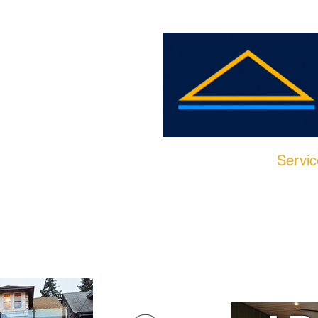
Home
Servic