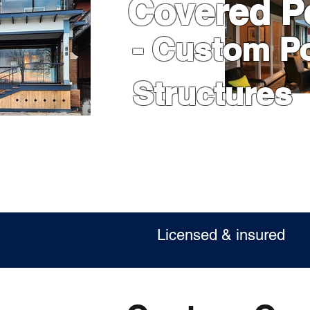
Covered P
- Custom P
Structures
Licensed & insur