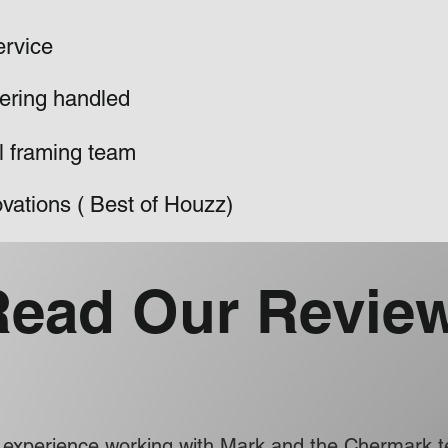
ervice
ering handled
al framing team
vations ( Best of Houzz)
Read Our Revie
ve experience working with Mark and the Chermark