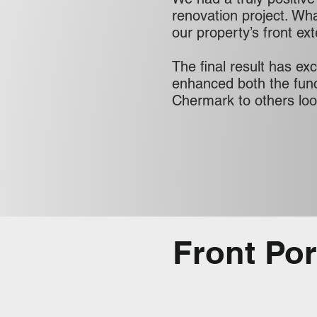
renovation project. What
our property’s front ex
The final result has ex
enhanced both the func
Chermark to others look
Front Po