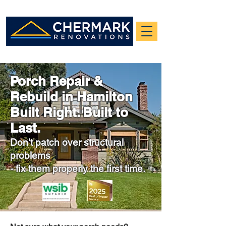
Porch Repair &
Rebuild in Hamilton
Built Right. Built to
Last.
Don't patch over structural
problems
- fix
them properly the first time.