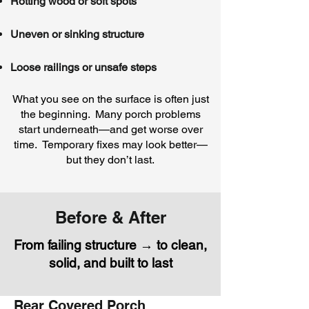
Rotting wood or soft spots
Uneven or sinking structure
Loose railings or unsafe steps
What you see on the surface is often just
the beginning. Many porch problems
start underneath—and get worse over
time. Temporary fixes may look better—
but they don’t last.
Before & After
From failing structure → to clean,
solid, and built to last
Rear Covered Porch