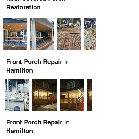
Restoration
Front Porch Repair in
Hamilton
Front Porch Repair in
Hamilton