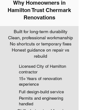
Why Homeowners in
Hamilton Trust Chermark
Renovations
Built for long-term durability
Clean, professional workmanship
No shortcuts or temporary fixes
Honest guidance on repair vs
rebuild
Licensed City of Hamilton
contractor
15+ Years of renovation
experience
Full design-build service
Permits and engineering
handled