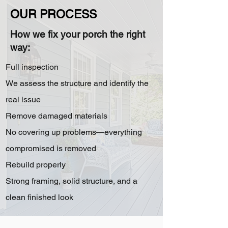
OUR PROCESS
How we fix your porch the right
way:
Full inspection
We assess the structure and identify the
real issue
Remove damaged materials
No covering up problems—everything
compromised is removed
Rebuild properly
Strong framing, solid structure, and a
clean finished look