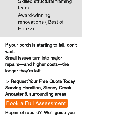
Skilled structural framing
team
Award-winning
renovations ( Best of
Houzz)
If your porch is starting to fail, don’t
wait.
Small issues turn into major
repairs—and higher costs—the
longer they’re left.
> Request Your Free Quote Today
Serving Hamilton, Stoney Creek,
Ancaster & surrounding areas
Book a Full Assessment
Repair of rebuild? We'll guide you