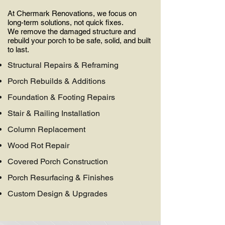
At Chermark Renovations, we focus on
long-term solutions, not quick fixes.
We remove the damaged structure and
rebuild your porch to be safe, solid, and built
to last.
Structural Repairs & Reframing​
Porch Rebuilds & Additions​
Foundation & Footing Repairs​
Stair & Railing Installation​
Column Replacement​
Wood Rot Repair​
Covered Porch Construction​
Porch Resurfacing & Finishes​​
Custom Design & Upgrades