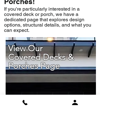
Porches!
If you're particularly interested in a
covered deck or porch, we have a
dedicated page that explores design
options, structural details, and what you
can expect.
View Our
Covered Decks &
Porches Page
Find Out More
Read Our Reviews