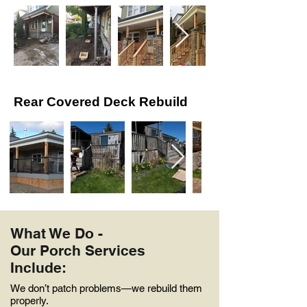
Rear Covered Deck Rebuild
What We Do -
Our Porch Services
Include:
We don’t patch problems—we rebuild them
properly.