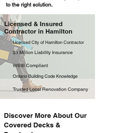
to the right solution.
Licensed & Insured
Contractor in Hamilton
​Licensed City of Hamilton Contractor
$5 Million Liability Insurance
WSIB Compliant
Ontario Building Code Knowledge
Trusted Local Renovation Company
Discover More About Our
Covered Decks &