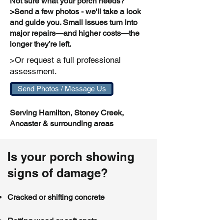
Not sure what your porch needs?
>Send a few photos - we'll take a look
and guide you. Small issues turn into
major repairs—and higher costs—the
longer they’re left.
>Or request a full professional
assessment.
Send Photos / Message Us
Serving Hamilton, Stoney Creek,
Ancaster & surrounding areas
Is your porch showing
signs of damage?
Cracked or shifting concrete